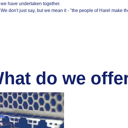
we have undertaken together.
We don't just say, but we mean it - "the people of Harel make th
hat do we offe