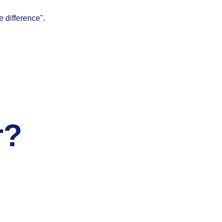
e difference".
r?