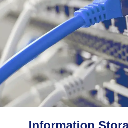
Information Stor