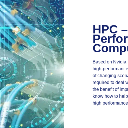
HPC –
Perfo
Compu
Based on Nvidia,
high-performance 
of changing scen
required to deal wi
the benefit of im
know how to help 
high performance 