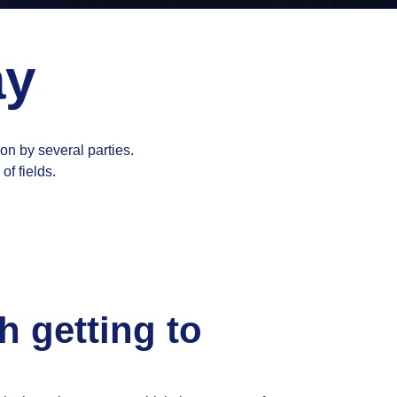
ay
ion by several parties.
of fields.
h getting to