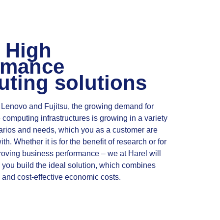
 High
rmance
ting solutions
 Lenovo and Fujitsu, the growing demand for
computing infrastructures is growing in a variety
arios and needs, which you as a customer are
th. Whether it is for the benefit of research or for
proving business performance – we at Harel will
you build the ideal solution, which combines
and cost-effective economic costs.