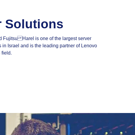
r Solutions
Fujitsu Harel is one of the largest server
 in Israel and is the leading partner of Lenovo
 field.