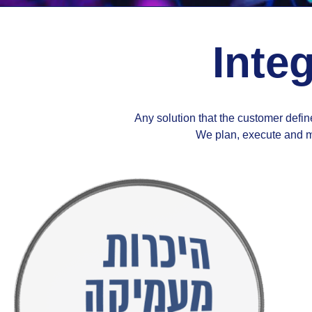
Integ
Any solution that the customer define
We plan, execute and ma