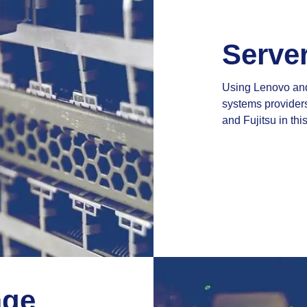
Serve
Using Lenovo and 
systems providers
and Fujitsu in this
age