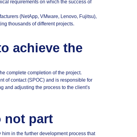
nical requirements on which the success of
facturers (NetApp, VMware, Lenovo, Fujitsu),
g thousands of different projects.
to achieve the
the complete completion of the project.
nt of contact (SPOC) and is responsible for
g and adjusting the process to the client's
 not part
 him in the further development process that