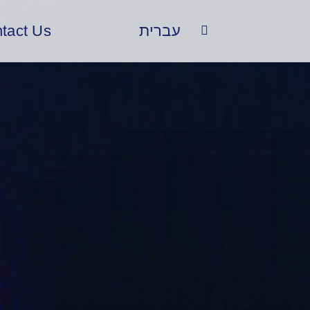
tact Us
עברית