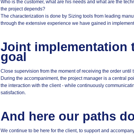
Who is the customer, what are his needs and what are the tech
the project depends?
The characterization is done by Sizing tools from leading manu
through the extensive experience we have gained in implementin
Joint implementation 
goal
Close supervision from the moment of receiving the order until 
During the accompaniment, the project manager is a central poi
the interaction with the client - while continuously communicatin
satisfaction.
And here our paths do
We continue to be here for the client, to support and accompany