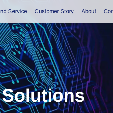
and Service
Customer Story
About
Con
Solutions