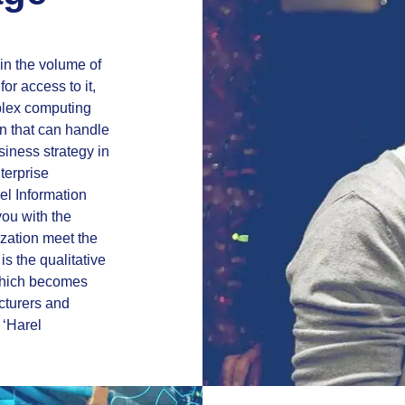
in the volume of
or access to it,
mplex computing
on that can handle
siness strategy in
nterprise
el Information
you with the
ization meet the
is the qualitative
which becomes
cturers and
 ‘Harel