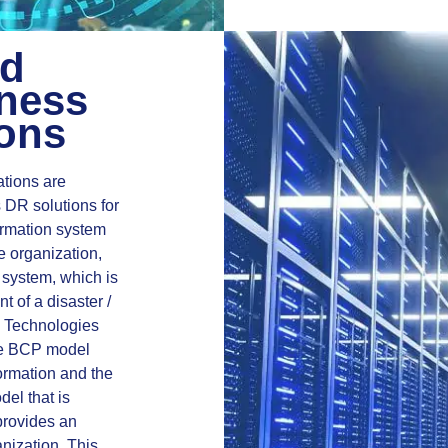
ed
ness
ions
tions are
s DR solutions for
ormation system
e organization,
 system, which is
t of a disaster /
n Technologies
the BCP model
formation and the
del that is
provides an
anization. This