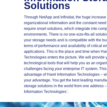
Solutions
Through NetApp and Infinidat, the huge increase 
organizational information and the constant need f
require smart solutions, which integrate into co
environments. There is no one-size-fits-all soluti
your storage needs and is compatible with the bu
terms of performance and availability of critical e
applications. This is the place and time when Har
Technologies enters the picture. We will provide 
technological tools that will help you as an organ
challenges facing your enterprise IT system. This 
advantage of Harel Information Technologies – 
your advantage. You get the best leading manufa
storage solutions in the world from one address –
Information Technologies’.