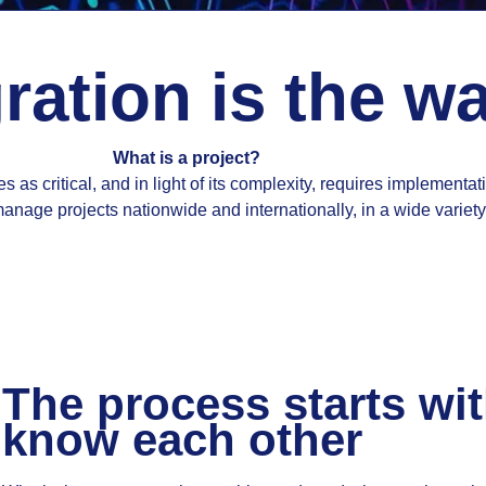
ration is the w
What is a project?
s as critical, and in light of its complexity, requires implementat
nage projects nationwide and internationally, in a wide variety 
The process starts wit
know each other