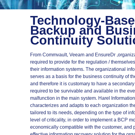
Technology-Bas
Backup and Busi
Continuity Solut
From Commvault, Veeam and EnsureDr ,organiza
required to provide for the regulation / themselve
their information systems. The organizational inf
serves as a basis for the business continuity of th
and therefore it is customary to have a secondary
required to be survivable and available in the even
malfunction in the main system. Harel Informatio
characterizes and adapts to each organization 
tailored to its needs, depending on the type of in
level of criticality, in order to implement a BCP mo
economically compatible with the customer, and 
effective information recovery solution for the org