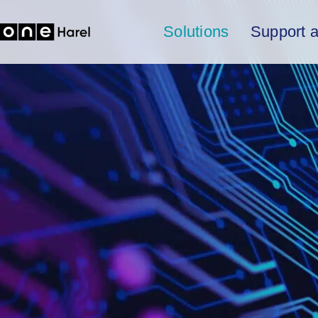
Solutions
Support 