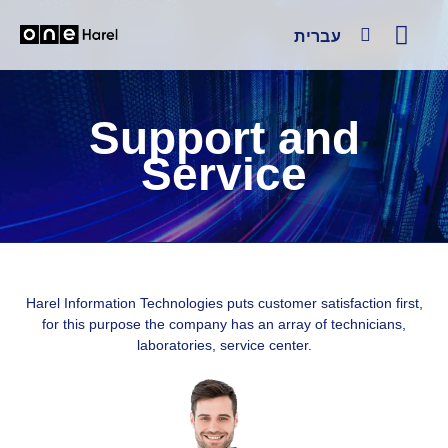
עברית
Support and
Service
Harel Information Technologies puts customer satisfaction first,
for this purpose the company has an array of technicians,
laboratories, service center.