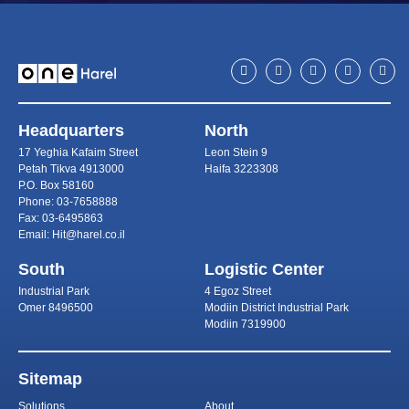
Headquarters
North
17 Yeghia Kafaim Street
Leon Stein 9
Petah Tikva 4913000
Haifa 3223308
P.O. Box 58160
Phone: 03-7658888
Fax: 03-6495863
Email: Hit@harel.co.il
South
Logistic Center
Industrial Park
4 Egoz Street
Omer 8496500
Modiin District Industrial Park
Modiin 7319900
Sitemap
Solutions
About