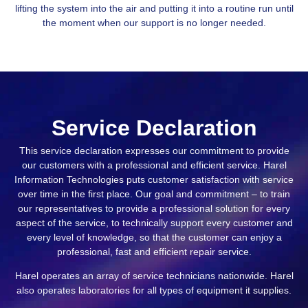
lifting the system into the air and putting it into a routine run until
the moment when our support is no longer needed.
Service Declaration
This service declaration expresses our commitment to provide
our customers with a professional and efficient service. Harel
Information Technologies puts customer satisfaction with service
over time in the first place. Our goal and commitment – to train
our representatives to provide a professional solution for every
aspect of the service, to technically support every customer and
every level of knowledge, so that the customer can enjoy a
professional, fast and efficient repair service.
Harel operates an array of service technicians nationwide. Harel
also operates laboratories for all types of equipment it supplies.