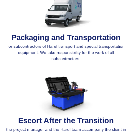
Packaging and Transportation
for subcontractors of Harel transport and special transportation
equipment. We take responsibility for the work of all
subcontractors.
Escort After the Transition
the project manager and the Harel team accompany the client in