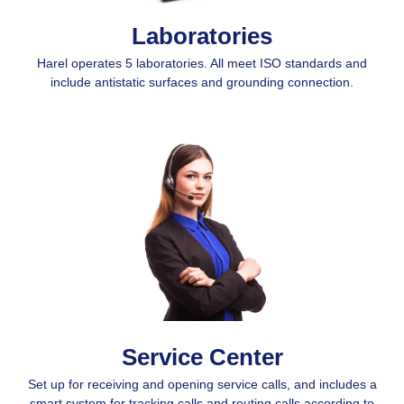
Laboratories
Harel operates 5 laboratories. All meet ISO standards and
include antistatic surfaces and grounding connection.
Service Center
Set up for receiving and opening service calls, and includes a
smart system for tracking calls and routing calls according to