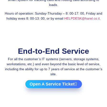
loads.
Hours of operation: Sunday-Thursday – 8: 00-17: 00, Friday and
holiday eves 8: 00-13: 00, or by email
HELPDESK@harel.co.il
.
End-to-End Service
For all the customer’s IT systems (servers, storage systems,
workstations, etc.) and even beyond the basic level of service,
including the ability for up to 7 years of service at the customer’s
site.
Open A Service Ticket