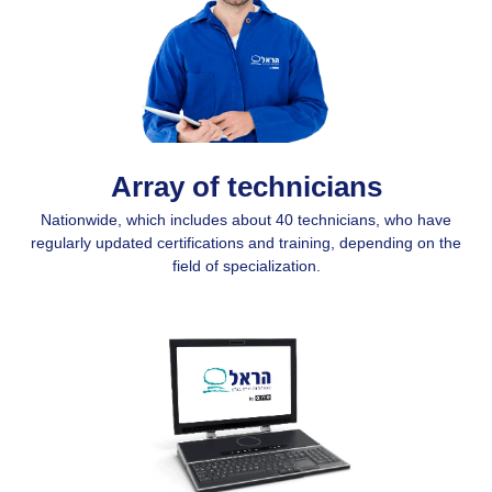
Array of technicians
Nationwide, which includes about 40 technicians, who have
regularly updated certifications and training, depending on the
field of specialization.