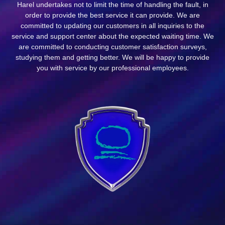
Harel undertakes not to limit the time of handling the fault, in
order to provide the best service it can provide. We are
committed to updating our customers in all inquiries to the
service and support center about the expected waiting time. We
are committed to conducting customer satisfaction surveys,
studying them and getting better. We will be happy to provide
you with service by our professional employees.