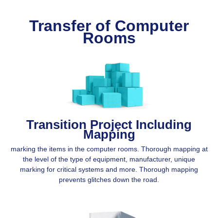
Transfer of Computer
Rooms
Transition Project Including
Mapping
marking the items in the computer rooms. Thorough mapping at
the level of the type of equipment, manufacturer, unique
marking for critical systems and more. Thorough mapping
prevents glitches down the road.